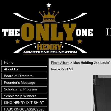
Home
Photo Album
Man Holding Joe Louis'
>
About Us
Image 27 of 50
Board of Directors
Founder's Message
Scholarship Program
Scholarship Winners
KING HENRY IX T-SHIRT
HABOXINGCLASSIC2023