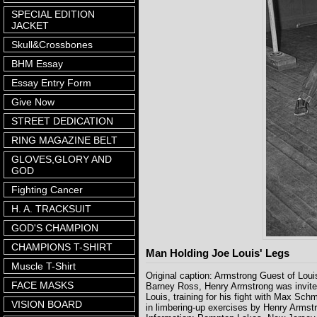
SPECIAL EDITION
JACKET
Skull&Crossbones
BHM Essay
Essay Entry Form
Give Now
STREET DEDICATION
RING MAGAZINE BELT
GLOVES,GLORY AND
GOD
Fighting Cancer
H. A. TRACKSUIT
GOD'S CHAMPION
CHAMPIONS T-SHIRT
Man Holding Joe Louis' Legs
Muscle T-Shirt
Original caption: Armstrong Guest of Loui
FACE MASKS
Barney Ross, Henry Armstrong was invited 
Louis, training for his fight with Max Sch
VISION BOARD
in limbering-up exercises by Henry Arm