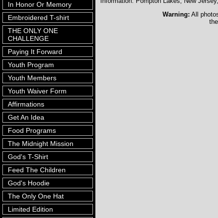
Information: Pompton Lakes, New Jerse
In Honor Or Memory
Warning:
All photo
Embroidered T-shirt
the
THE ONLY ONE
CHALLENGE
Paying It Forward
Youth Program
Youth Members
Youth Waiver Form
Affirmations
Get An Idea
Food Programs
The Midnight Mission
God's T-Shirt
Feed The Children
God's Hoodie
The Only One Hat
Limited Edition