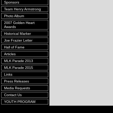
Sponsors
Team Henry Armstrong
Photo Album
2007 Golden Heart
Awards
Historical Marker
Joe Frazier Letter
Hall of Fame
Articles
MLK Parade 2013
MLK Parade 2015
Links
Press Releases
Media Requests
Contact Us
YOUTH PROGRAM