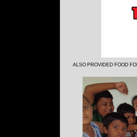
ALSO PROVIDED FOOD FO