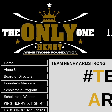
Home
TEAM HENRY ARMSTRONG
#
T
About Us
Board of Directors
Founder's Message
Scholarship Program
A
Scholarship Winners
KING HENRY IX T-SHIRT
HABOXINGCLASSIC2023