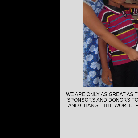
WE ARE ONLY AS GREAT AS 
SPONSORS AND DONORS TO H
AND CHANGE THE WORLD. P