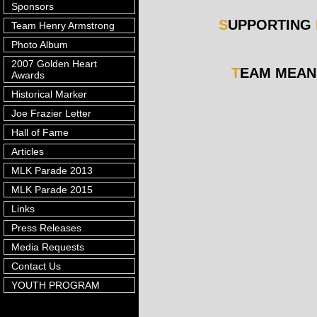
Sponsors
S
UPPORTING
Team Henry Armstrong
Photo Album
2007 Golden Heart
T
EAM MEA
Awards
Historical Marker
Joe Frazier Letter
Hall of Fame
Articles
MLK Parade 2013
MLK Parade 2015
Links
Press Releases
Media Requests
Contact Us
YOUTH PROGRAM