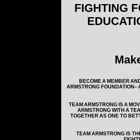
FIGHTING 
EDUCATI
Make
BECOME A MEMBER AND
ARMSTRONG FOUNDATION– A
TEAM ARMSTRONG IS A MOV
ARMSTRONG WITH A TEA
TOGETHER AS ONE TO BETT
TEAM ARMSTRONG IS TH
FIGHT