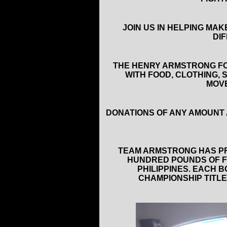
JOIN US IN HELPING MA
DI
THE HENRY ARMSTRONG FO
WITH FOOD, CLOTHING, 
MOVE
DONATIONS OF ANY AMOUNT 
TEAM ARMSTRONG HAS PR
HUNDRED POUNDS OF F
PHILIPPINES. EACH
CHAMPIONSHIP TITLE