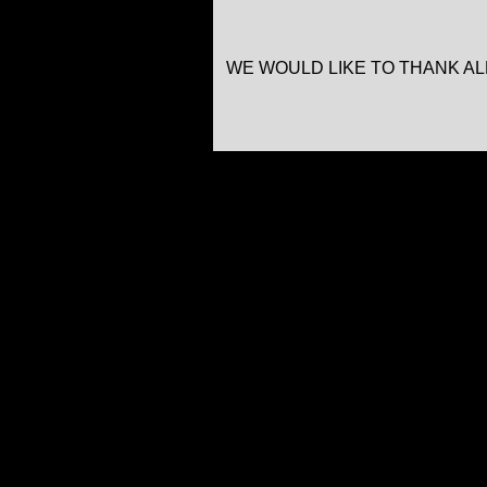
WE WOULD LIKE TO THANK A