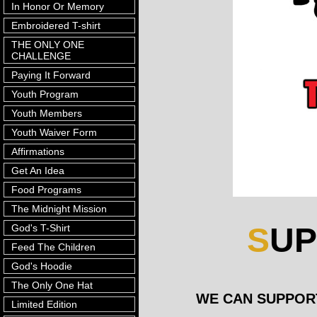
In Honor Or Memory
Embroidered T-shirt
THE ONLY ONE
CHALLENGE
Paying It Forward
Youth Program
Youth Members
Youth Waiver Form
Affirmations
Get An Idea
Food Programs
The Midnight Mission
S
U
God's T-Shirt
Feed The Children
God's Hoodie
The Only One Hat
WE CAN SUPPORT E
Limited Edition