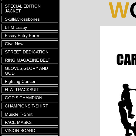
W
SPECIAL EDITION
JACKET
Skull&Crossbones
BHM Essay
Essay Entry Form
Give Now
STREET DEDICATION
RING MAGAZINE BELT
GLOVES,GLORY AND
GOD
Fighting Cancer
H. A. TRACKSUIT
GOD'S CHAMPION
CHAMPIONS T-SHIRT
Muscle T-Shirt
FACE MASKS
VISION BOARD