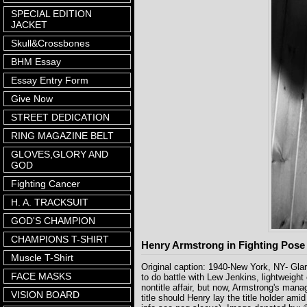
SPECIAL EDITION
JACKET
Skull&Crossbones
BHM Essay
Essay Entry Form
Give Now
STREET DEDICATION
RING MAGAZINE BELT
GLOVES,GLORY AND
GOD
Fighting Cancer
H. A. TRACKSUIT
GOD'S CHAMPION
CHAMPIONS T-SHIRT
Henry Armstrong in Fighting Pose
Muscle T-Shirt
Original caption: 1940-New York, NY- Glar
FACE MASKS
to do battle with Lew Jenkins, lightweig
nontitle affair, but now, Armstrong's mana
VISION BOARD
title should Henry lay the title holder a