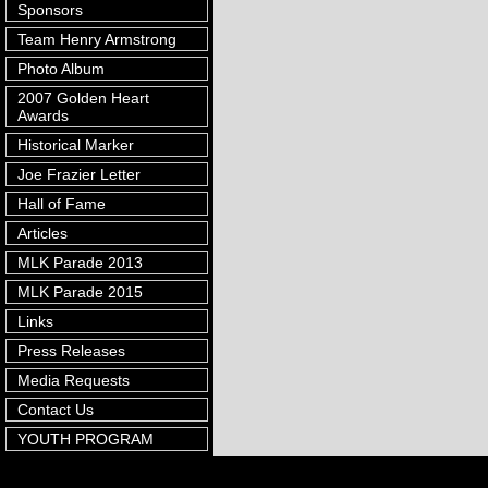
Sponsors
Team Henry Armstrong
Photo Album
2007 Golden Heart
Awards
Historical Marker
Joe Frazier Letter
Hall of Fame
Articles
MLK Parade 2013
MLK Parade 2015
Links
Press Releases
Media Requests
Contact Us
YOUTH PROGRAM