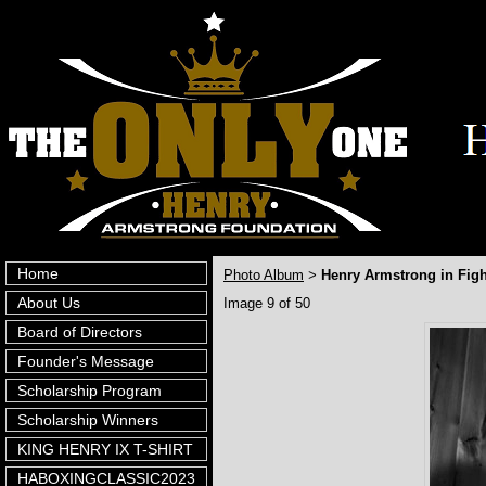
Home
Photo Album
Henry Armstrong in Fig
>
About Us
Image 9 of 50
Board of Directors
Founder's Message
Scholarship Program
Scholarship Winners
KING HENRY IX T-SHIRT
HABOXINGCLASSIC2023