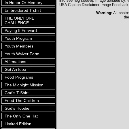
info see neg sleeve). Image donated by
In Honor Or Memory
USA Caption Disclaimer Image Feedback
Embroidered T-shirt
Warning:
All photo
the
THE ONLY ONE
CHALLENGE
Paying It Forward
Youth Program
Youth Members
Youth Waiver Form
Affirmations
Get An Idea
Food Programs
The Midnight Mission
God's T-Shirt
Feed The Children
God's Hoodie
The Only One Hat
Limited Edition