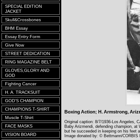
SPECIAL EDITION
JACKET
Skull&Crossbones
BHM Essay
Essay Entry Form
Give Now
STREET DEDICATION
RING MAGAZINE BELT
GLOVES,GLORY AND
GOD
Fighting Cancer
H. A. TRACKSUIT
GOD'S CHAMPION
CHAMPIONS T-SHIRT
Boxing Action; H. Armstrong, Ari
Muscle T-Shirt
Original caption: 8/7/1936-Los Angeles, C
FACE MASKS
Baby Arizmendi, defending champion, at Wr
but he succeeded in keeping on his feet a
VISION BOARD
Image donated by: © Bettmann/CORBIS Lo