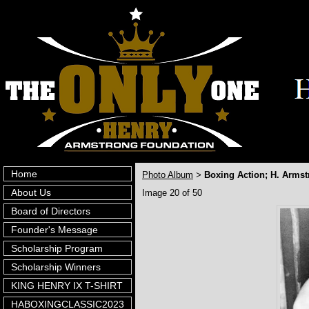
Home
Photo Album
Boxing Action; H. Armst
>
About Us
Image 20 of 50
Board of Directors
Founder's Message
Scholarship Program
Scholarship Winners
KING HENRY IX T-SHIRT
HABOXINGCLASSIC2023