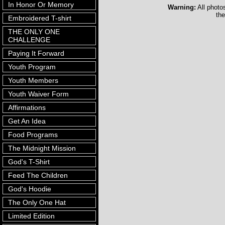
In Honor Or Memory
Warning:
All photo
the
Embroidered T-shirt
THE ONLY ONE
CHALLENGE
Paying It Forward
Youth Program
Youth Members
Youth Waiver Form
Affirmations
Get An Idea
Food Programs
The Midnight Mission
God's T-Shirt
Feed The Children
God's Hoodie
The Only One Hat
Limited Edition