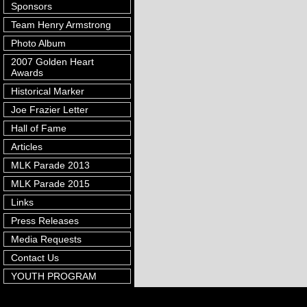
Sponsors
Team Henry Armstrong
Photo Album
2007 Golden Heart
Awards
Historical Marker
Joe Frazier Letter
Hall of Fame
Articles
MLK Parade 2013
MLK Parade 2015
Links
Press Releases
Media Requests
Contact Us
YOUTH PROGRAM